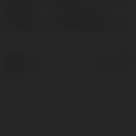
Lokalizacja:
Hồ Chí Minh, Vietnam
Strona WWW:
https://nhatvip.rehab/
© Ekademia.pl
Powered by
Polityka Prywatności
Regulamin
|
Zażądaj
zwrotu