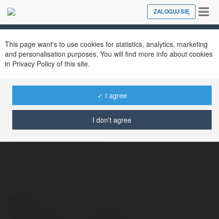
Tog
ZALOGUJ SIĘ
Close
nav
Nhat VIP
@nhatvip
This page want's to use cookies for statistics, analytics, marketing
and personalisation purposes. You will find more info about cookies
in Privacy Policy of this site.
NhatVIP – Công Game Trò chơi Đổi Thưởng
✓ I agree
Uy Tín và Đẳng Cấp. Hastag : nhatvip Phone :
0787925810 Website :
I don't agree
https://nhatvip.rehab/
Kontakt:
Pełna nazwa:
Nhat VIP