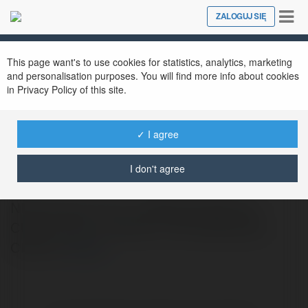
Tog
ZALOGUJ SIĘ
Close
nav
This page want's to use cookies for statistics, analytics, marketing
and personalisation purposes. You will find more info about cookies
in Privacy Policy of this site.
✓ I agree
Nhà Cái Uy Tín TD
@nhacaiuytintdd
I don't agree
Nhà Cái Uy Tín TD - THIÊN ĐƯỜNG CÁ
CƯỢC TRỰC TUYẾN UY TÍN HÀNG ĐẦU
CHÂU Á
więcej