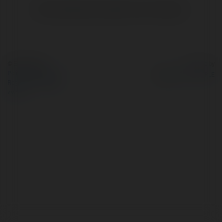
Brak widzialnych wpisów w tym miejscu.
© Ekademia.pl
Powered by
Polityka Prywatności
Regulamin
|
Zażądaj
zwrotu