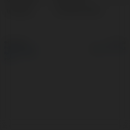
Lokalizacja:
Hồ Chí Minh, Vietnam
© Ekademia.pl
Powered by
Polityka Prywatności
Regulamin
|
Zażądaj
zwrotu