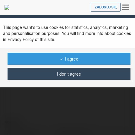
Tog
ZALOGUJ SIĘ
Close
nav
This page want's to use cookies for statistics, analytics, marketing
Nhà Cái Uy Tín
@nhacaiuytinro
and personalisation purposes. You will find more info about cookies
in Privacy Policy of this site.
✓ I agree
Nha cai uy tin la nhung nen tang ca cuoc truc
tuyen hang dau Website:
I don't agree
https://nhacaiuytinro.com/
Kontakt:
Pełna nazwa:
Nhà Cái Uy Tín