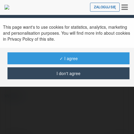
Tog
ZALOGUJ SIĘ
Close
nav
This page want's to use cookies for statistics, analytics, marketing
and personalisation purposes. You will find more info about cookies
in Privacy Policy of this site.
✓ I agree
Nhacaiuytin777 com
@nhacaiuytin777com
I don't agree
więcej