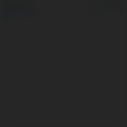
© Ekademia.pl
Powered by
Polityka Prywatności
Regulamin
|
Zażądaj
zwrotu