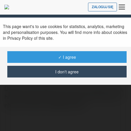
Tog
ZALOGUJ SIĘ
Close
nav
This page want's to use cookies for statistics, analytics, marketing
and personalisation purposes. You will find more info about cookies
in Privacy Policy of this site.
✓ I agree
Nhacai Dabet
@nhacaidabet8
I don't agree
Dabet là nền tảng cá cược trực tuyến uy tín,
hỗ trợ bóng đá, casino, game bài và nạp rút
nhanh tại http://dabets.it.com