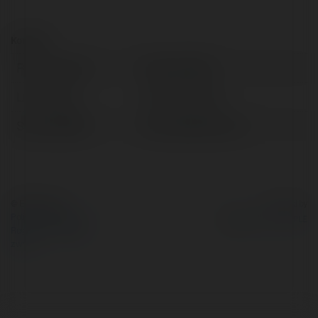
Kontakt:
Pełna nazwa:
Nhacai Dabet
Lokalizacja:
Hà Nội, Vietnam
Strona WWW:
http://dabets.it.com
© Ekademia.pl
Powered by
Polityka Prywatności
Regulamin
|
Zażądaj
zwrotu