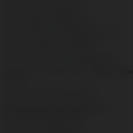
https://gifyu.com/ngoahanganhonl
https://hackaday.io/ngoahanganhonl
https://booklog.jp/users/ngoahanganhonl/profile
https://motion-gallery.net/users/978071
https://experiment.com/users/nngoahanganhonl
https://www.mountainproject.com/user/202927570/ngoa
hang-anh
https://civitai.com/user/ngoahanganhonl
https://forum.enscape3d.com/wcf/index.php?
user/139394-ngoahanganhonl/#about
https://trakteer.id/ngoahanganhonl