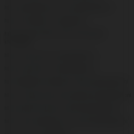
https://app.talkshoe.com/user/ngoahanganhonl
https://www.dibiz.com/vugiaquan44
https://www.chordie.com/forum/profile.php?
id=2525686
https://www.facer.io/u/ngoahanganhonl
https://portfolium.com/ngoahanganhonl
https://digiphoto.techbang.com/users/ngoahanganhonl
https://www.aicrowd.com/participants/ngoahanganhonl
https://spinninrecords.com/profile/ngoahanganhonl
https://www.mapleprimes.com/users/ngoahanganhonl