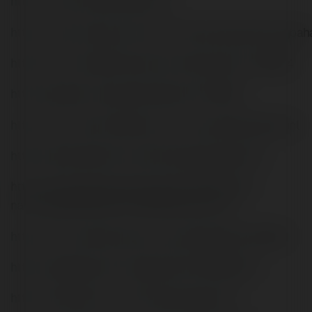
https://noti.st/ngoahanganhonl
https://www.callupcontact.com/b/businessprofile/ngo
https://forums.alliedmods.net/member.php?u=478684
https://guides.co/g/ngoahanganhonl/762521
https://community.m5stack.com/user/ngoahanganhonl
https://doodleordie.com/profile/ngoahanganhonl
http://www.askmap.net/location/7817597/viet-
nam/ngo%E1%BA%A1i-h%E1%BA%A1ng-anh
https://forum.epicbrowser.com/profile.php?id=155426
https://iplogger.org/vn/logger/ATwT5VZ9SwEU/
https://wallhaven.cc/user/ngoahanganhonl