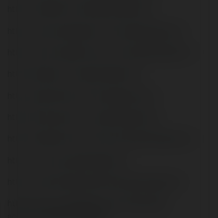
https://wakelet.com/@ngoahanganhonl
https://www.instapaper.com/p/ngoahanganhonl
https://www.magcloud.com/user/ngoahanganhonl
https://pbase.com/ngoahanganhonl/
https://pubhtml5.com/homepage/ufkvn/
https://leetcode.com/u/ngoahanganhonl/
https://old.bitchute.com/channel/ngoahanganhonl/
https://mez.ink/ngoahanganhonl
https://myanimelist.net/profile/ngoahanganhonl
https://forum.codeigniter.com/member.php?
action=profile&uid=236458