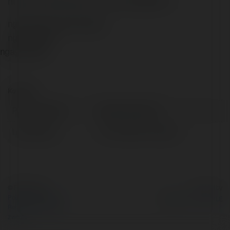
https://hub.vroid.com/en/users/126020577
ngay bây giờ
ngay bây giờ
ngay bây giờ
ngay bây giờ
Kontakt:
Pełna nazwa:
Ngoại Hạng Anh
Lokalizacja:
Ho Chi Minh, Vietnam
© Ekademia.pl
Powered by
Polityka Prywatności
Regulamin
|
Zażądaj
zwrotu