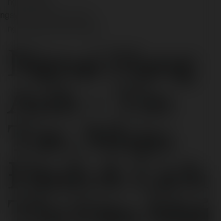
ngay bây giờ
ngay bây giờ
ngay bây giờ
ngay bây giờ
ngay bây giờ
Ngoại Hạng
Anh – Tin
Tức, Nhận
Định & Lịch
Thi Đấu Mới