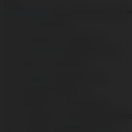
Hastag :
nhandinhbongdaanh
ketquabongdangoaihanganhngoaiha
https://x.com/ngoahanganhonl
https://www.pinterest.com/ngoahanganhonl/
https://www.youtube.com/@ngoahanganhonl/about
https://gravatar.com/ngoahanganhonl
https://www.twitch.tv/ngoahanganhonl/about
https://ngoahanganhonl.blogspot.com/
https://sites.google.com/view/ngoahanganhonl/
https://www.blogger.com/profile/1193406489348553236
https://profile.hatena.ne.jp/ngoahanganhonl/profile