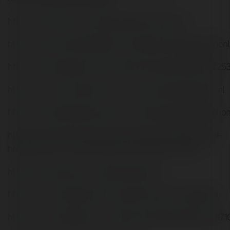
https://wefunder.com/ngoahanganhonl/about
https://www.intensedebate.com/people/ngoahanganhonl
https://www.spigotmc.org/members/ngoahanganhonl.25
https://www.myminifactory.com/users/ngoahanganhonl
https://www.elephantjournal.com/profile/ngoahanganhon
https://www.brownbook.net/business/55079016/ngoai-
hang-anh-tin-tuc-nhan-dinh-lich-thi-dau-moi-nhat
https://stocktwits.com/ngoahanganhonl
https://vocal.media/authors/ngoai-hang-anh-qo1jp10nii
https://forum.pabbly.com/members/ngoahanganhonl.1171