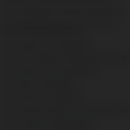
https://app.readthedocs.org/profiles/ngoahanganhonl/
https://telegra.ph/Ngoai-Hang-Anh--Tin-Tuc-Nhan-
Dinh--Lich-Thi-Dau-Moi-Nhat-05-08
https://pastebin.com/u/ngoahanganhonl
https://www.threadless.com/@ngoahanganhonl/activity
https://qna.habr.com/user/ngoahanganhonl
https://qiita.com/ngoahanganhonl
https://anyflip.com/homepage/lkcin
https://3dwarehouse.sketchup.com/by/ngoahanganhonl
https://hashnode.com/@ngoahanganhonl