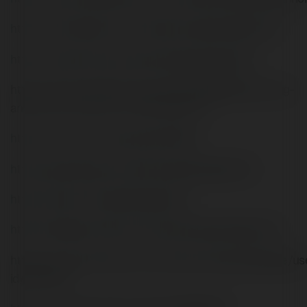
https://marshallyin.com/members/ngoahanganhonl/
https://aniworld.to/user/profil/ngoahanganhonl
https://www.wvhired.com/profiles/8244996-ngo-ih-ng-
anh-tin-tc-nh-nd-nh-l-ch-thi-dumi-nh-t
https://hi-fi-forum.net/profile/1151121
https://golosknig.com/profile/ngoahanganhonl/
https://about.me/ngoahanganhonl
https://belgaumonline.com/profile/ngoahanganhonl/
https://community.cisco.com/t5/user/viewprofilepage/us
id/2073703