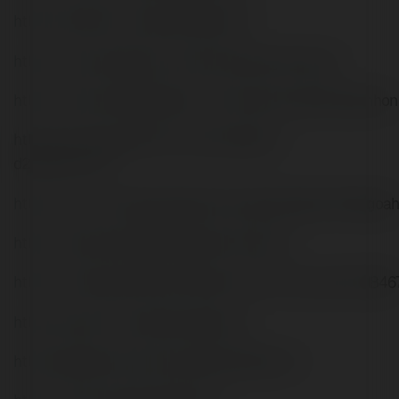
https://biolinky.co/ngoahanganhonl
https://www.pozible.com/profile/ngoai-hang-anh
https://www.weddingbee.com/members/ngoahanganhon
https://www.skypixel.com/users/djiuser-
d2vebb7euumz
https://kumu.io/ngoahanganhonl/ngoahanganhonl#ngoa
https://velog.io/@ngoahanganhonl/about
https://www.giveawayoftheday.com/forums/profile/1846
https://potofu.me/ngoahanganhonl
https://gitlab.mpi-sws.org/ngoahanganhonl