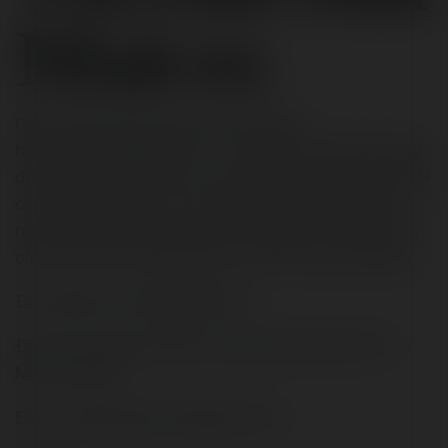
Nhất rn
ngay bây giờ
ngay bây giờ
ngay bây giờ
https://ngoaihanganh.onl/
– Nơi cập nhật kết quả bóng
đá nhanh nhất trên thị trường. Ngoài ra, tại đây chúng tôi
còn cập nhật thêm tin tức về
ngoại hạng anh
, chuyển
nhượng bóng đá anh, nhận định bóng đá… bài viết được
chọn lọc từ các chuyên gia có uy tín trên toàn thế giới.
Đường dây nóng: 0988 588 577
Địa chỉ: Đường N1, Xã Bình Thắng, Đông Hòa, Hồ Chí
Minh, Việt Nam
Email: ngoạihanganhonl@gmail.com