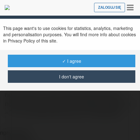
Tog
ZALOGUJ SIĘ
Close
nav
This page want's to use cookies for statistics, analytics, marketing
and personalisation purposes. You will find more info about cookies
in Privacy Policy of this site.
✓ I agree
Ngoại Hạng Anh
@ngoahanganhonl
I don't agree
ngay bây giờ ngay bây giờ ngay bây giờ
ngay bây giờ ngay bây giờ Ngoại Hạng Anh
– Tin Tức, Nhận Định & Lịch Thi Đấu Mới…
ngay bây giờ