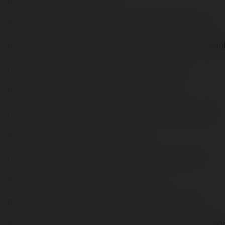
https://linkmix.co/54296056
http://onlineboxing.net/jforum/user/edit/455812.page
https://www.montessorijobsuk.co.uk/author/ngoahangan
http://palangshim.com/space-uid-5152501.html
https://egl.circlly.com/users/ngoahanganhonl
https://amaz0ns.com/forums/users/ngoahanganhonl/
https://pixelfed.uno/ngoahanganhonl
https://theafricavoice.com/profile/ngoahanganhonl
https://chyoa.com/user/ngoahanganhonl
https://savelist.co/my-lists/users/ngoahanganhonl
https://www.vnbadminton.com/members/ngoahanganhon