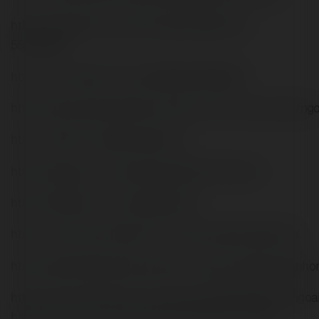
https://pixabay.com/users/ngoahanganhonl-
55753952/
https://form.jotform.com/261262023088047
https://easymeals.qodeinteractive.com/forums/users/n
https://tawk.to/ngoahanganhonl
https://disqus.com/by/ngoahanganhonl/about/
https://500px.com/p/vugiaquan44
https://www.reverbnation.com/artist/ngoahanganhonl
https://gamblingtherapy.org/forum/users/ngoahanganhon
https://www.walkscore.com/people/299575984315/ngoai
hang-anh-tin-tuc-nhan-dinh-lich-thi-dau-moi-nhat