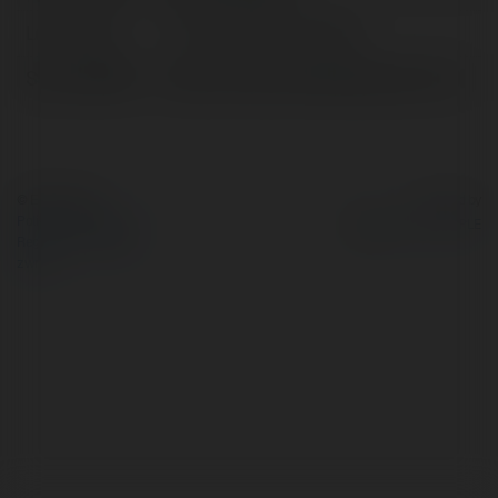
Lokalizacja:
TP. Hồ Chí Minh, Vietnam
Strona WWW:
https://www.newnfljerseys.us.com/
© Ekademia.pl
Powered by
Polityka Prywatności
Regulamin
|
Zażądaj
zwrotu