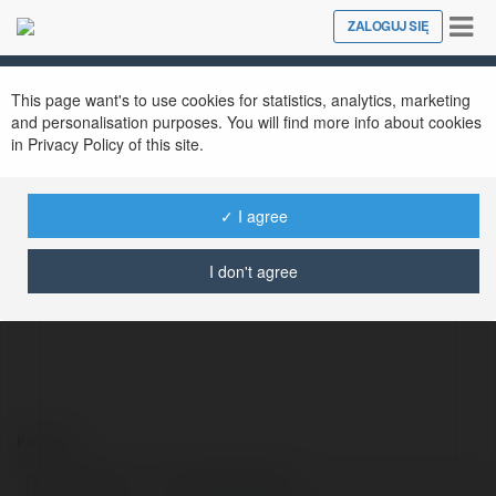
Tog
ZALOGUJ SIĘ
Close
nav
This page want's to use cookies for statistics, analytics, marketing
and personalisation purposes. You will find more info about cookies
in Privacy Policy of this site.
✓ I agree
Kết quả bóng đá
@newnfljerseys
I don't agree
Kontakt:
Pełna nazwa:
Kết quả bóng đá