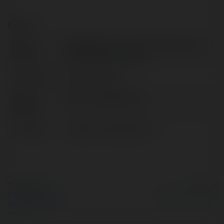
Kontakt:
Pełna
New88 Sân chơi cá cược đỉnh cao, uy
nazwa:
tín hàng đầu Việt Nam
Lokalizacja:
Hà Nội, Vietnam
Strona
https://new88win.net
WWW:
X/Twitter:
httpsxcomnew88winnet
© Ekademia.pl
Powered by
Polityka Prywatności
Regulamin
|
Zażądaj
zwrotu