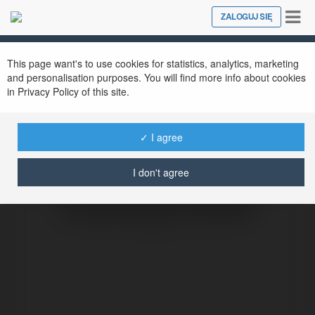
Tog
ZALOGUJ SIĘ
Close
nav
This page want's to use cookies for statistics, analytics, marketing
and personalisation purposes. You will find more info about cookies
in Privacy Policy of this site.
✓ I agree
I don't agree
New88 Sân chơi cá cược đỉnh cao,
uy tín hàng đầu Việt Nam
@new88snchicccnhcaouytnhnguvitnam