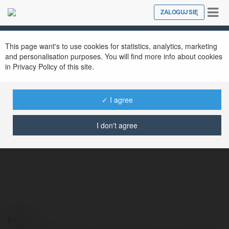
Tog
ZALOGUJ SIĘ
Close
nav
This page want's to use cookies for statistics, analytics, marketing
and personalisation purposes. You will find more info about cookies
in Privacy Policy of this site.
✓ I agree
naacptheatreawards.com giả mạo
@naacptheatreawardscomgimo
I don't agree
Kontakt: