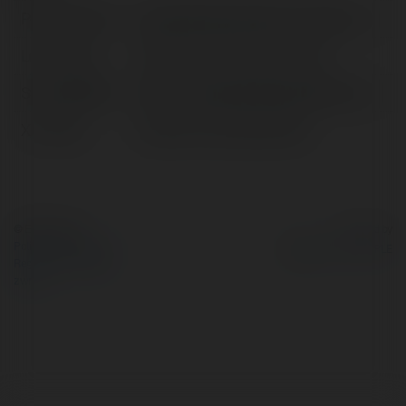
Pełna nazwa:
naacptheatreawards.com giả mạo
Lokalizacja:
82 Bùi Viện, Phường, Vietnam
Strona WWW:
https://naacptheatreawards.com/
X/Twitter:
httpsxcomnaacptheatre6
© Ekademia.pl
Powered by
Polityka Prywatności
Regulamin
|
Zażądaj
zwrotu