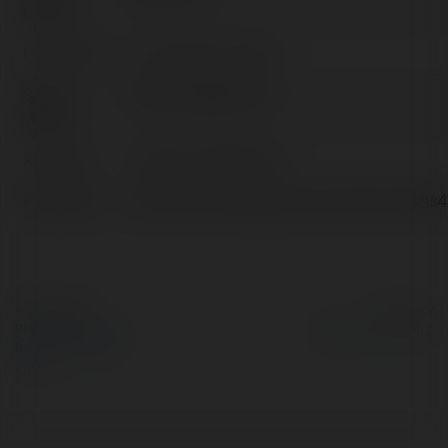
nazwa:
Lokalizacja:
Hồ Chí Minh, Vietnam
Strona
https://n88s4.com/
WWW:
X/Twitter:
httpsxcomn88s4com
Facebook:
https://www.facebook.com/https://n88s4
© Ekademia.pl
Powered by
Polityka Prywatności
Regulamin
|
Zażądaj
zwrotu