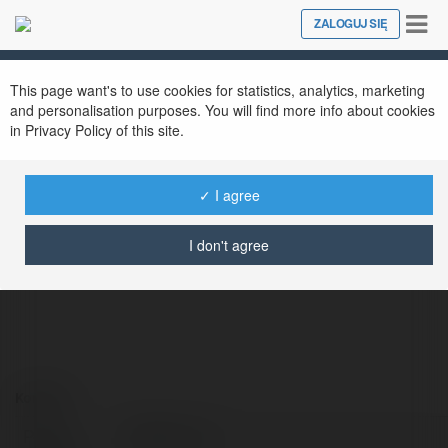
Tog
ZALOGUJ SIĘ
Close
nav
This page want's to use cookies for statistics, analytics, marketing
and personalisation purposes. You will find more info about cookies
in Privacy Policy of this site.
✓ I agree
N88s4 com
@n88s4com
I don't agree
Kontakt:
Pełna
N88s4 com