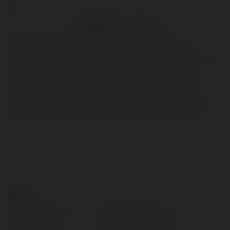
Praesent nec cursus
is a unique entertainment
myinstants39.com
website that offers a diverse collection of short, fun
sound effects and audio clips. Users can easily
search, play, and share thousands of "instant
sounds" - ranging from famous movie quotes and
video game sounds to popular internet memes.
Kontakt:
Pełna nazwa:
myinstants39 com