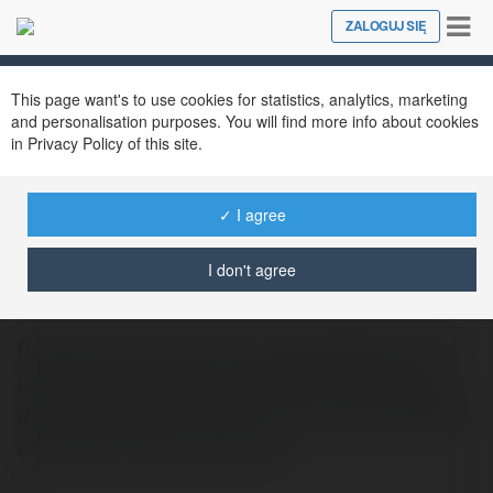
Tog
ZALOGUJ SIĘ
Close
nav
This page want's to use cookies for statistics, analytics, marketing
and personalisation purposes. You will find more info about cookies
in Privacy Policy of this site.
✓ I agree
myinstants39 com
@myinstants39com
I don't agree
Praesent nec cursus myinstants39.com is a
unique entertainment website that offers a
diverse collection of short, fun sound effects
and audio clips. Users can…