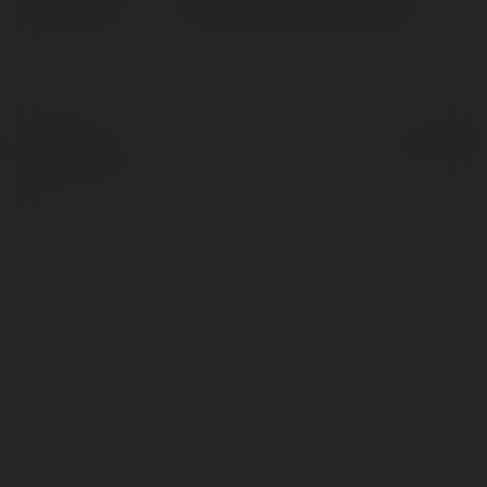
Lokalizacja:
12 Đ. Nguyễn Văn Yến, Poland
© Ekademia.pl
Powered by
Polityka Prywatności
Regulamin
|
Zażądaj
zwrotu