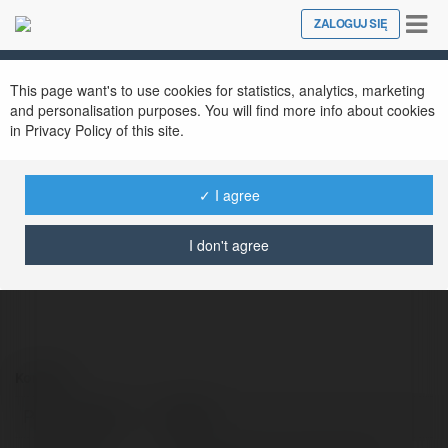
Tog
ZALOGUJ SIĘ
Close
nav
MV88
@mv88ceo
This page want's to use cookies for statistics, analytics, marketing
and personalisation purposes. You will find more info about cookies
in Privacy Policy of this site.
MV88 là nhà cái trực tuyến uy tín, cung cấp
✓ I agree
hệ sinh thái giải trí phong phú từ cá cược thể
thao - Website: https://mv88.ceo/
I don't agree
Kontakt:
Pełna nazwa:
MV88