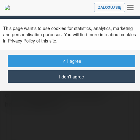
Tog
ZALOGUJ SIĘ
Close
nav
This page want's to use cookies for statistics, analytics, marketing
and personalisation purposes. You will find more info about cookies
in Privacy Policy of this site.
MU 88
@mu88winco
✓ I agree
I don't agree
Với MU88, người chơi có thể tham gia cá
cược vào những trận đấu thể thao
http://mu88win.co/