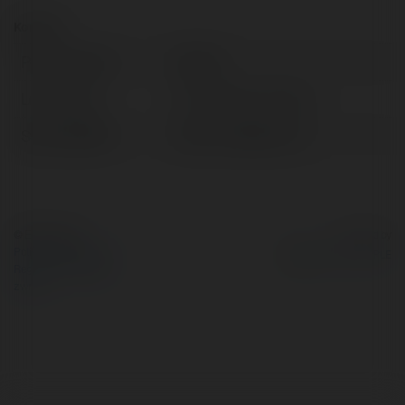
Kontakt:
Pełna nazwa:
MU 88
Lokalizacja:
Hồ Chí Minh, Vietnam
Strona WWW:
http://mu88win.co/
© Ekademia.pl
Powered by
Polityka Prywatności
Regulamin
|
Zażądaj
zwrotu