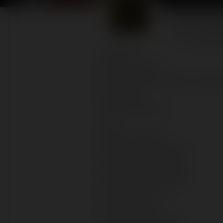
MT68 là điểm đến lý tư
tốc độ nạp rút ấn tượ
thách mới và gặt hái c
mt68
nhacaidagamt68
Thông tin liên hệ:
Website: https://mt68.kim/
Địa chỉ: 63 Lạc Long Quân, Phường 10, Tân Bình, 
SĐT: 0364657042
Email: mt68.kim@gmail.com
Social:
https://twitter.com/mt68kim
https://www.youtube.com/@mt68kim
https://www.pinterest.com/mt68kim/
https://www.reddit.com/user/mt68kim/
https://gravatar.com/mt68kim
https://bit.ly/m/mt68kim
https://www.tumblr.com/mt68kimm