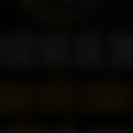
MT68 - Nhà Cái Đá Gà Trực Tuyến Uy Tín Hàng Đầu Châu Á
sus