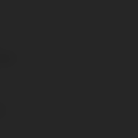
ROq6w24n
m/