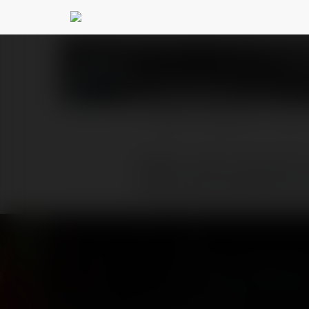
MT68 Kim
@mt68kim
PROFIL
PRODUKTY
BLOG
MT68 - Nhà Cái Đá Gà T
điểm đến lý tưởng cho n