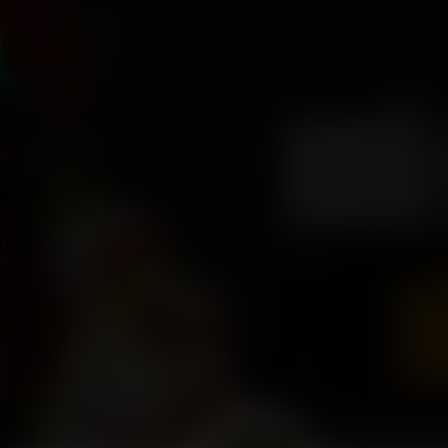
Praesent nec cur