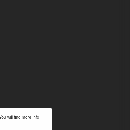
ou will find more info