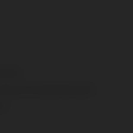
f-86dec8efc0ab
s/profile/org.adobe.user:31B421B168A44F820A495C5F@AdobeID
01179