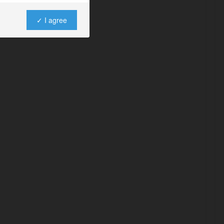
✓ I agree