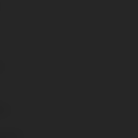
4
26877
le/userid/3277