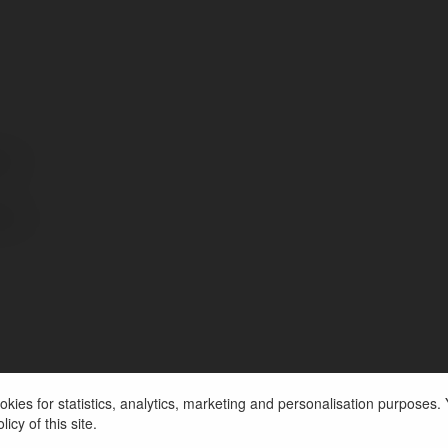
01179
-mt68
kies for statistics, analytics, marketing and personalisation purposes. Y
icy of this site.