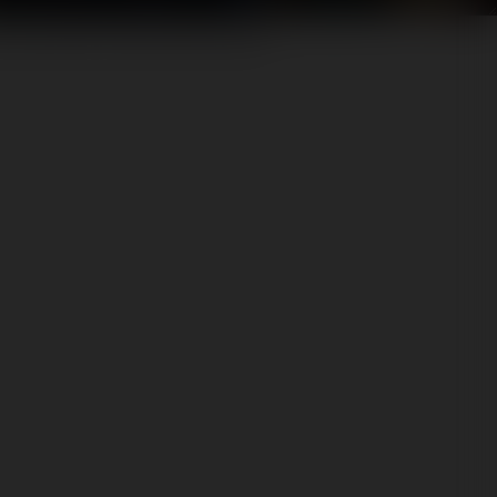
 tiến, nền tảng này mang lại trải nghiệm mượt mà,
hơi luôn hứng khởi, sẵn sàng chinh phục những thử