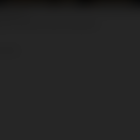
ởng cho những ai yêu thích không gian giải trí đa dạng và chất lượng. Sở hữu công nghệ tiên
ng và tỷ lệ thưởng cạnh tranh. Hàng loạt sự kiện, khuyến mãi và hỗ trợ tận tâm giúp người c
hiến thắng rực rỡ.
dagathomomt68mt68kimlinkvaomt68khuyenmaimt68dangkymt68
Hồ Chí Minh