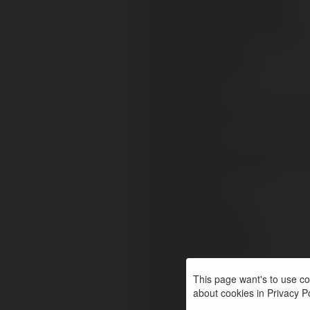
https://suwasonode378.wixsite.com/mt68kim
https://mt68kim.bandcamp.com/album/mt68kim
https://soundcloud.com/mt68kim
https://profile.hatena.ne.jp/mt68kim/
https://issuu.com/mt68kim
https://draft.blogger.com/profile/002577372788614
https://ameblo.jp/mt68kimm/
https://www.goodreads.com/user/show/193110205
https://pixabay.com/es/users/51871755/
https://gitlab.com/mt68kim
https://disqus.com/by/mt68kimm/
https://www.mixcloud.com/mt68kim/
https://www.aparat.com/u_31837103
https://tabelog.com/rvwr/mt68kim/
This page want's to use coo
https://ko-fi.com/mt68kim
about cookies in Privacy Pol
https://hub.docker.com/u/mt68kim