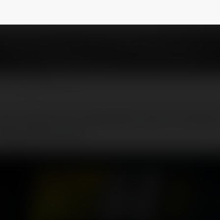
NEWSLETTER
rực Tuyến Uy Tín Hàng Đầu Châu Á Praesent
hững ai yêu thích…