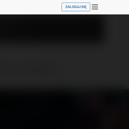
Toggle
ZALOGUJ SIĘ
navigation
 nec cursus MT68 là