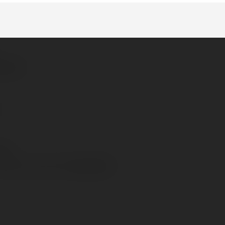
ge/user-id/1910284
/activity
mt68
-c-tuy-n-uy-t-n-h-ng-u-ch-u-ylazjqywaq9sii8x