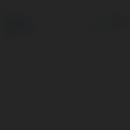
© Ekademia.pl
Powered by
Polityka Prywatności
Regulamin
|
Zażądaj
zwrotu