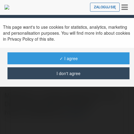
Tog
ZALOGUJ SIĘ
Close
nav
This page want's to use cookies for statistics, analytics, marketing
and personalisation purposes. You will find more info about cookies
in Privacy Policy of this site.
✓ I agree
MODHELLO Me
@modhellome
I don't agree
MODHELLO - Tải Game MOD APK & Ứng
Dụng Android Miễn Phí. Website:
https://modhello.me/
więcej