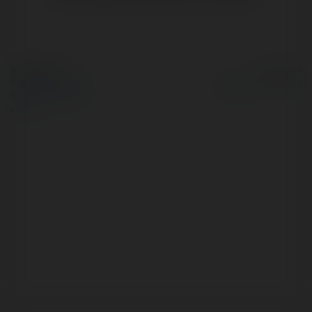
© Ekademia.pl
Powered by
Polityka Prywatności
Regulamin
|
Zażądaj
zwrotu