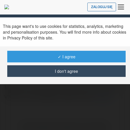
Tog
ZALOGUJ SIĘ
Close
nav
This page want's to use cookies for statistics, analytics, marketing
and personalisation purposes. You will find more info about cookies
in Privacy Policy of this site.
✓ I agree
mn88t3 com
@mn88t3com
I don't agree
MN88 xây dựng hệ thống vận hành ổn định
và tối ưu trải nghiệm người dùng.
więcej
Brak widzialnych wpisów w tym miejscu.