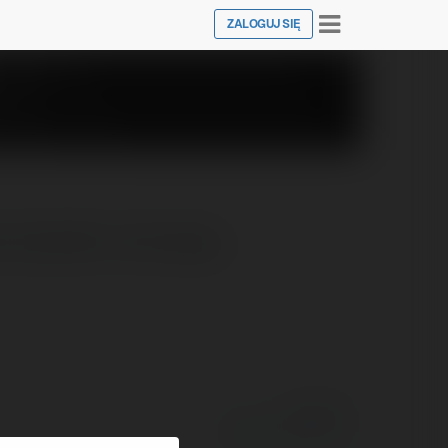
Toggle
ZALOGUJ SIĘ
navigation
èo hấp dẫn và đa dạng.
Powered by