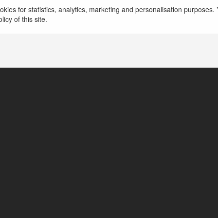
kies for statistics, analytics, marketing and personalisation purposes. Y
icy of this site.