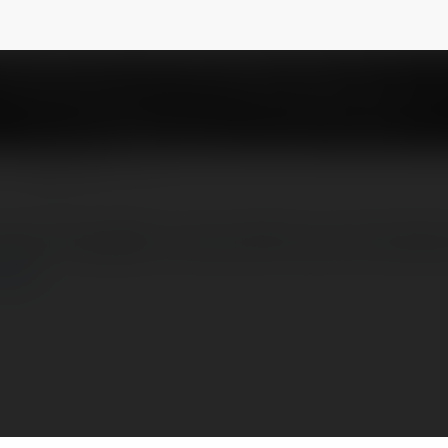
NEWSLETTER
ạn trải nghiệm cá cược đỉnh cao với tỷ lệ k
ęcej