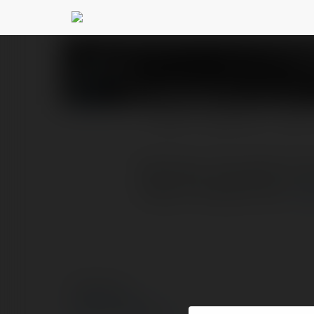
Mk Sport
@mksportkim
PROFIL
PRODUKTY
BLOG
Mk Sport mang đến cho b
https://mksport.kim/
wi
© Ekademia.pl
Polityka Prywatności