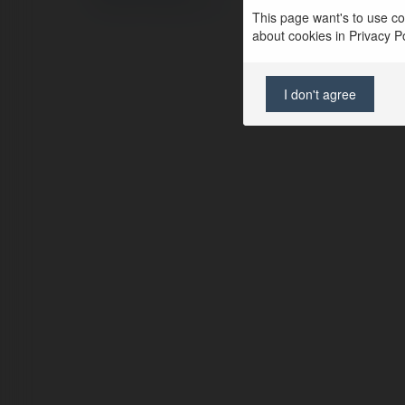
Regulamin
|
Zażądaj zwrotu
This page want's to use coo
about cookies in Privacy Pol
I don't agree