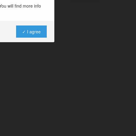
ou will find more info
✓ I agree