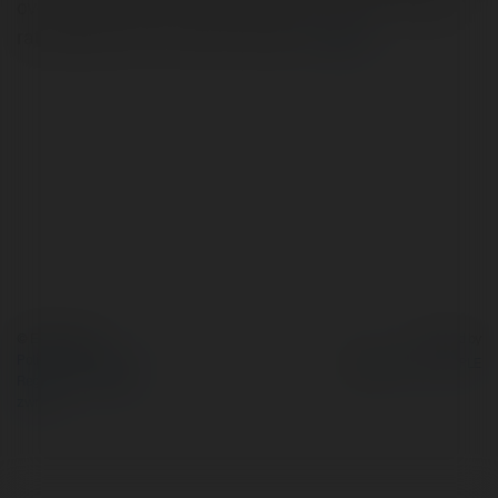
over 200,000 Slots & Casino games. High RTP and Win
rate. Signup now to claim bonuses!…
więcej
© Ekademia.pl
Powered by
Polityka Prywatności
Regulamin
|
Zażądaj
zwrotu