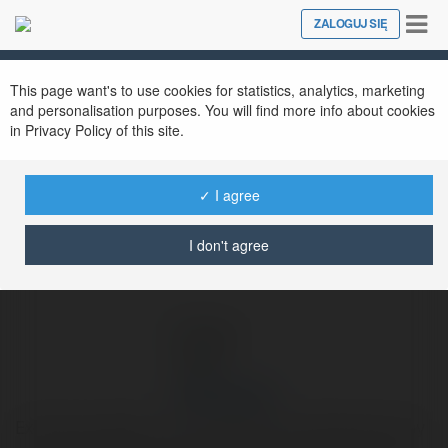
Tog
ZALOGUJ SIĘ
Close
nav
Ekademia.pl
me88 casino
Newsletter
This page want's to use cookies for statistics, analytics, marketing
and personalisation purposes. You will find more info about cookies
in Privacy Policy of this site.
✓ I agree
I don't agree
me88 casino
Excitement Meets Luck at Me88 Casino Malaysia. Enjoy