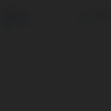
© Ekademia.pl
Powered by
Polityka Prywatności
Regulamin
|
Zażądaj
zwrotu