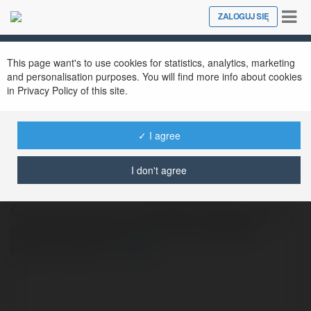
Tog
ZALOGUJ SIĘ
Close
nav
This page want's to use cookies for statistics, analytics, marketing
and personalisation purposes. You will find more info about cookies
in Privacy Policy of this site.
✓ I agree
MCW77 CODES
@mcw77codes
I don't agree
Cơ hội vàng chỉ có tại MCW77! Nạp lần đầu
nhận ngay thưởng cực khủng, Website:
https://mcw77.
więcej