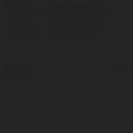
Pełna nazwa:
MCW77 Cổng giải trí trực tuyến
Lokalizacja:
Thành phố Hồ Chí Min, Peru
Strona WWW:
https://mcw77.email
© Ekademia.pl
Powered by
Polityka Prywatności
Regulamin
|
Zażądaj
zwrotu