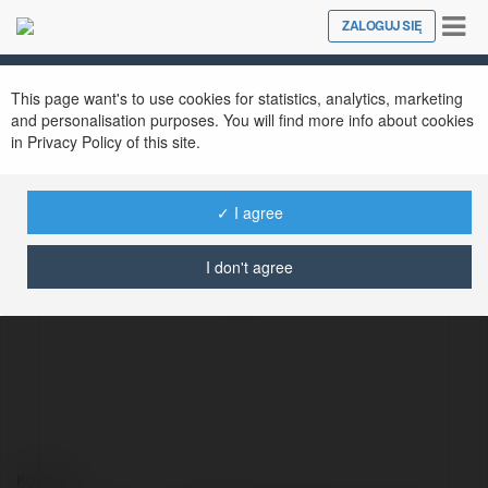
Tog
ZALOGUJ SIĘ
Close
nav
This page want's to use cookies for statistics, analytics, marketing
and personalisation purposes. You will find more info about cookies
in Privacy Policy of this site.
✓ I agree
MCW77 Cổng giải trí trực tuyến
I don't agree
@mcw77cnggiitrtrctuyn
Kontakt: