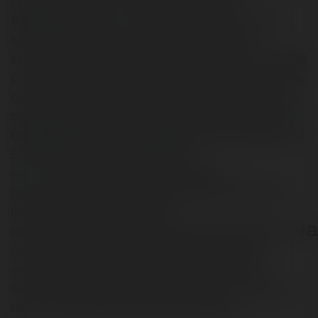
by a large number of online betting players in
Bangladesh.
With over a decade of experience in the
industry, MCW19 has continuously enhanced its
expertise to bring you a great betting experience.
MCW19
currently has an official website mcw19.live so everyone
can participate and receive attractive promotions every
day.
Contact Info: Website:
https://mcw19.live/
Hotline:
01675559105 Email: mcw19.live@gmail.com Address: 157
E Rampura Rd, Dhaka, Bangladesh
mcw19
mcw19_casinocasino_mcw19mcw
https://gravatar.com /mcw19live
https://mcw19.live/
https://twitter.com/Mcw19Live
https://www.youtube.com/channel/UCqLq71l1wjfu_7mh
https://www.youtube.com/@Mcw19-live
https://
www.pinterest.com/mcw19live/
https://mcw19-
live.tumblr.com/
https://www.tumblr.com/mcw19-live
https://en.wikialpha.org/wiki/User:MCW19