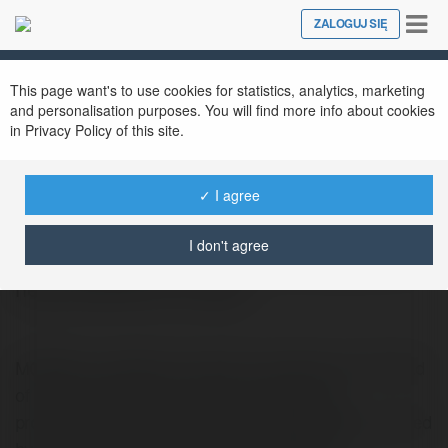
Tog
ZALOGUJ SIĘ
Close
nav
This page want's to use cookies for statistics, analytics, marketing
MCW19 live
@mcw19live
and personalisation purposes. You will find more info about cookies
in Privacy Policy of this site.
✓ I agree
MCW19 is considered a symbol of excellence
in the field of online betting, with a variety of
I don't agree
games and professional service quality that
helps MCW19 be trusted…
MCW19 is considered a symbol of excellence in the field
of online betting, with a variety of games and
professional service quality that helps MCW19 be trusted