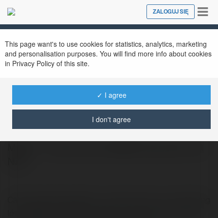
Tog
ZALOGUJ SIĘ
Close
nav
This page want's to use cookies for statistics, analytics, marketing
and personalisation purposes. You will find more info about cookies
in Privacy Policy of this site.
✓ I agree
MB66 Zacom
@mb66zacom
I don't agree
MB66 - Trang cá cược MB66 hàng đầu Việt
Nam
Cần chỗ xả stress, giải trí cực chill mà còn có cơ hội trúng
lớn? MB66 cân hết! Giao dịch gọn lẹ, bảo mật như ngân