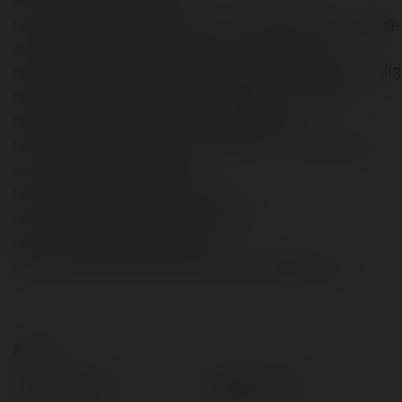
Kontakt:
Pełna nazwa:
MB66 Zacom