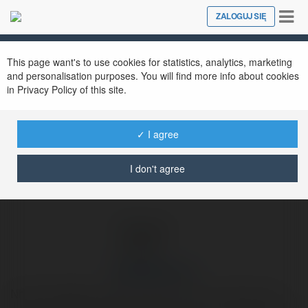
Tog
ZALOGUJ SIĘ
Close
nav
Ekademia.pl
May88 Nhà cái
Newsletter
This page want's to use cookies for statistics, analytics, marketing
and personalisation purposes. You will find more info about cookies
in Privacy Policy of this site.
✓ I agree
I don't agree
May88 Nhà cái
Nhà cái May88 chuyên Thể thao cá cược, Soi kèo trực