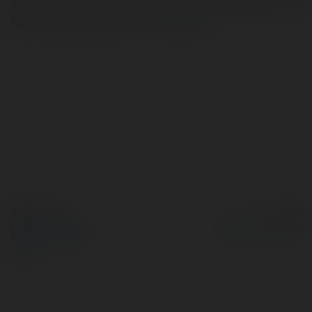
tuyến cùng nhiều dòng game HOT nhất: Sòng bài, Bắn cá,
Nổ hũ, Quay số, Game bài, Xổ số,
więcej
© Ekademia.pl
Powered by
Polityka Prywatności
Regulamin
|
Zażądaj
zwrotu