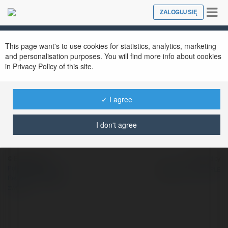
Tog
ZALOGUJ SIĘ
Close
nav
MAY 88
@may88
This page want's to use cookies for statistics, analytics, marketing
and personalisation purposes. You will find more info about cookies
in Privacy Policy of this site.
Website: https://may88z.tv
więcej
✓ I agree
I don't agree
© Ekademia.pl
Powered by
Polityka Prywatności
Regulamin
|
Zażądaj
zwrotu