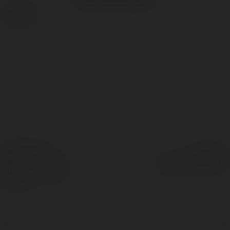
więcej
© Ekademia.pl
Powered by
Polityka Prywatności
Regulamin
|
Zażądaj
zwrotu