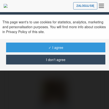
Tog
ZALOGUJ SIĘ
Close
nav
Ekademia.pl
Maverick Abshire
Newsletter
This page want's to use cookies for statistics, analytics, marketing
and personalisation purposes. You will find more info about cookies
in Privacy Policy of this site.
✓ I agree
I don't agree
Maverick Abshire