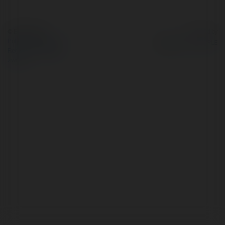
© Ekademia.pl
Powered by
Polityka Prywatności
Regulamin
|
Zażądaj
zwrotu