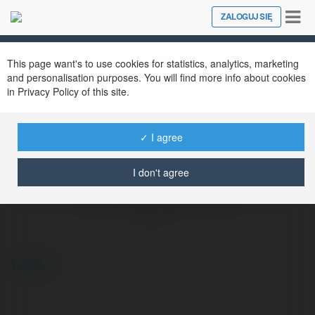
Tog
ZALOGUJ SIĘ
Close
nav
This page want's to use cookies for statistics, analytics, marketing
and personalisation purposes. You will find more info about cookies
in Privacy Policy of this site.
✓ I agree
I don't agree
Masteri Trinity Square Ocean Park 2
@masteritrinitysquareoceanpark2
więcej