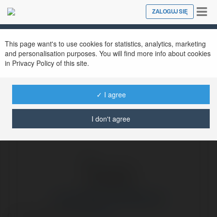
Tog
ZALOGUJ SIĘ
Close
nav
Ekademia.pl
martahakarta martahakarta
Newsletter
This page want's to use cookies for statistics, analytics, marketing
and personalisation purposes. You will find more info about cookies
in Privacy Policy of this site.
✓ I agree
I don't agree
martahakarta martahakarta
o recenzjefarmaceuty
więcej