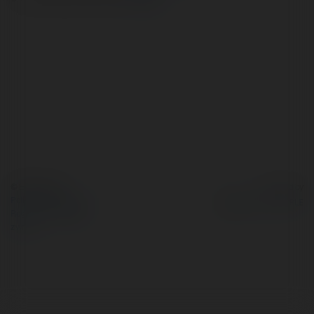
© Ekademia.pl
Powered by
Polityka Prywatności
Regulamin
|
Zażądaj
zwrotu