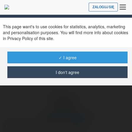
Tog
ZALOGUJ SIĘ
Close
nav
Ekademia.pl
Hieronim Jarczewski
Newsletter
This page want's to use cookies for statistics, analytics, marketing
and personalisation purposes. You will find more info about cookies
in Privacy Policy of this site.
✓ I agree
I don't agree
Hieronim Jarczewski
Grand Theft Auto IV Download
więcej