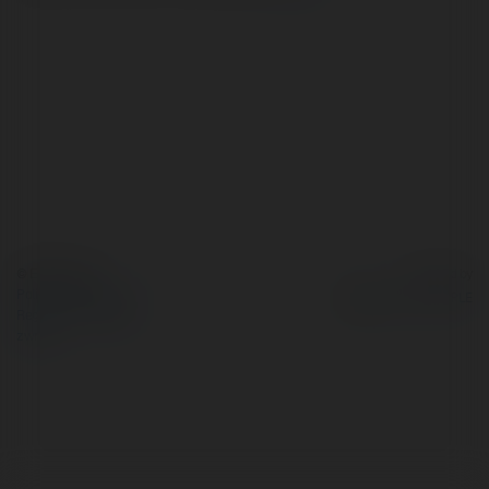
© Ekademia.pl
Powered by
Polityka Prywatności
Regulamin
|
Zażądaj
zwrotu