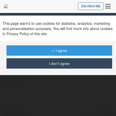
Tog
ZALOGUJ SIĘ
Close
nav
This page want's to use cookies for statistics, analytics, marketing
and personalisation purposes. You will find more info about cookies
in Privacy Policy of this site.
✓ I agree
澳门 六合彩
@macaulottery
I don't agree
…
więcej
© Ekademia.pl
Powered by