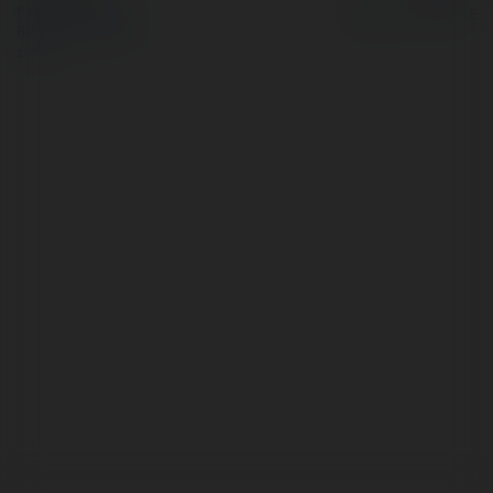
Polityka Prywatności
Regulamin
|
Zażądaj
zwrotu