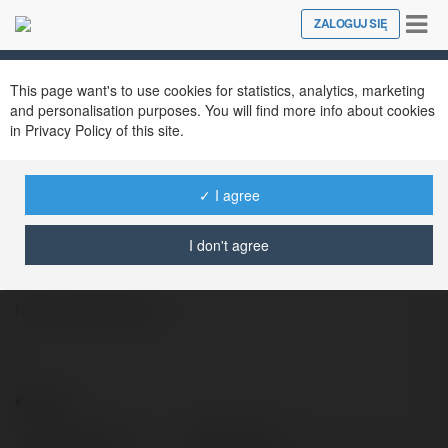
Tog
ZALOGUJ SIĘ
Close
nav
This page want's to use cookies for statistics, analytics, marketing
M88 cymru
@m88cymru
and personalisation purposes. You will find more info about cookies
in Privacy Policy of this site.
✓ I agree
M88 - Link Vào Nhà Cái M88.com Mới Nhất
2025 [Không Bị Chặn]
I don't agree
https://m88.cymru/
Kontakt:
Pełna nazwa:
M88 cymru