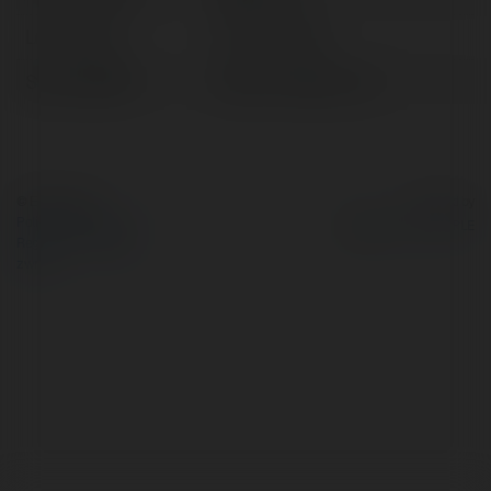
Lokalizacja:
HCM, Vietnam
Strona WWW:
https://m88.cymru/
© Ekademia.pl
Powered by
Polityka Prywatności
Regulamin
|
Zażądaj
zwrotu