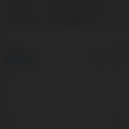
Lokalizacja:
Hồ Chí Minh, Việt Na, Vietnam
Strona WWW:
https://m88bet.today
© Ekademia.pl
Powered by
Polityka Prywatności
Regulamin
|
Zażądaj
zwrotu