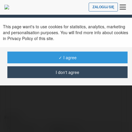
Tog
ZALOGUJ SIĘ
Close
nav
This page want's to use cookies for statistics, analytics, marketing
and personalisation purposes. You will find more info about cookies
in Privacy Policy of this site.
✓ I agree
M88bet today
@m88bettoday
I don't agree
Kontakt:
Pełna nazwa:
M88bet today