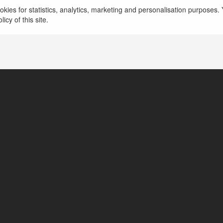
kies for statistics, analytics, marketing and personalisation purposes. Y
icy of this site.