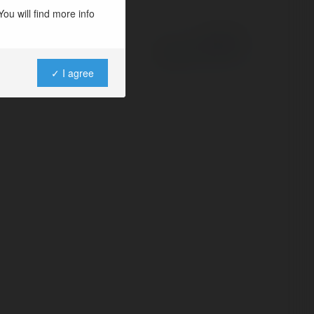
ou will find more info
Powered by
✓ I agree