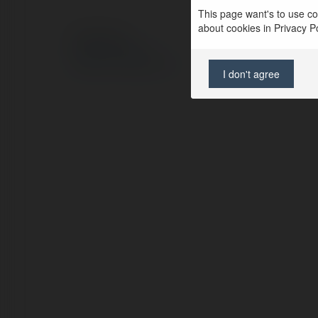
This page want's to use coo
about cookies in Privacy Pol
© Ekademia.pl
Polityka Prywatności
Regulamin
|
Zażądaj zwrotu
I don't agree