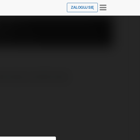
Toggle
ZALOGUJ SIĘ
navigation
đọc được vài bình luận