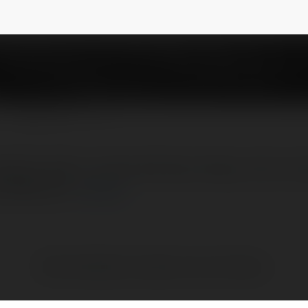
m
NEWSLETTER
ebsite giải trí online để tham khảo, mình có 
/lwf168.com/
więcej
Brak widzialnych wpisów w tym miejscu.