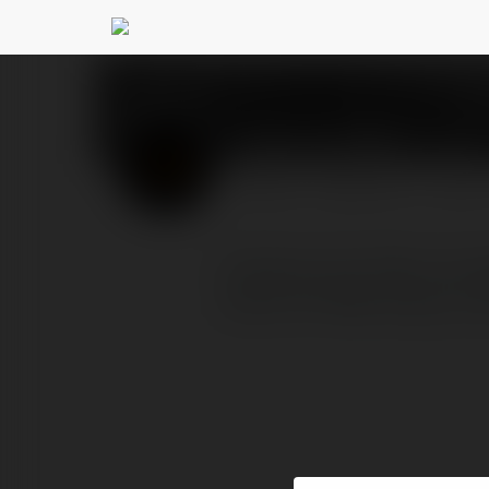
Nhà Cái F168
@lwf168co
PROFIL
PRODUKTY
BLOG
Trong lúc tìm thêm vài w
nhắc tới F168.rnhttps:/