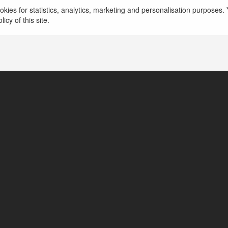
kies for statistics, analytics, marketing and personalisation purposes. Y
icy of this site.