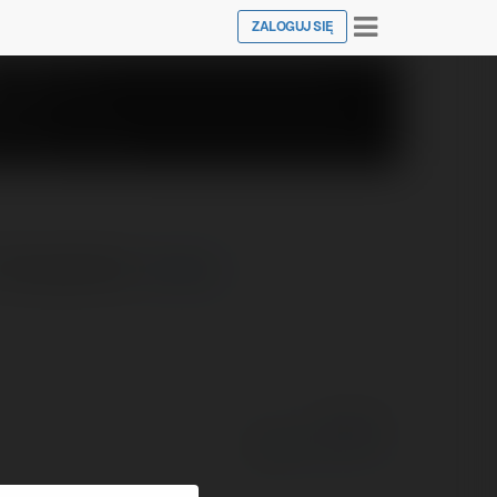
Toggle
ZALOGUJ SIĘ
navigation
n Bangladesh.
więcej
Powered by