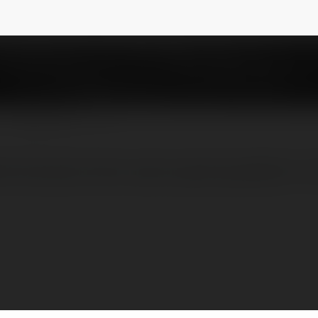
NEWSLETTER
d & licensed online casino gaming platform i