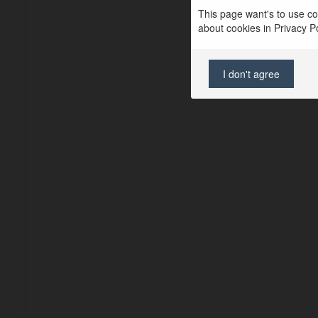
This page want's to use coo
about cookies in Privacy Pol
I don't agree