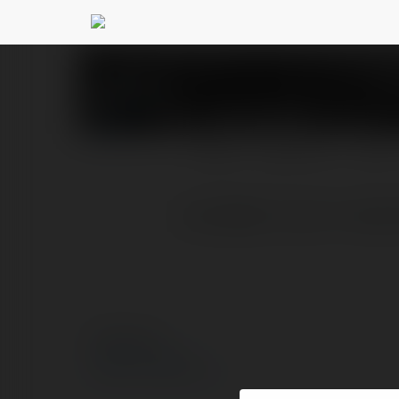
Lucky Baji
@luckybaji
PROFIL
PRODUKTY
BLOG
LuckyBaji is your truste
© Ekademia.pl
Polityka Prywatności
Regulamin
|
Zażądaj zwrotu