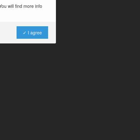
ou will find more info
✓ I agree