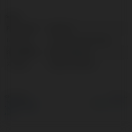
Kontakt:
Pełna nazwa:
luck8 chat
Lokalizacja:
Hồ Chí Minh, Việt Na, Vietnam
Strona WWW:
https://luck8.chat/
X/Twitter:
httpsxcomluck8chat
© Ekademia.pl
Powered by
Polityka Prywatności
Regulamin
|
Zażądaj
zwrotu