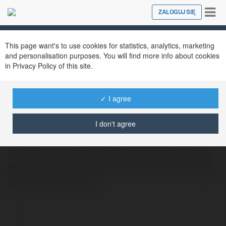
Tog
ZALOGUJ SIĘ
Close
nav
This page want's to use cookies for statistics, analytics, marketing
and personalisation purposes. You will find more info about cookies
in Privacy Policy of this site.
✓ I agree
luck8 chat
@luck8chat
I don't agree
Luck8 là nhà cái trực tuyến uy tín tại châu Á,
nổi bật với dịch vụ cá cược thể thao Website:
https://luck8.chat/