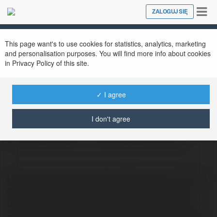
Tog
ZALOGUJ SIĘ
Close
nav
This page want's to use cookies for statistics, analytics, marketing
and personalisation purposes. You will find more info about cookies
lt88 Trang chính thức
in Privacy Policy of this site.
@lt88trangchnhthc
✓ I agree
LT88 cam kết bảo mật tuyệt đối, cung cấp
I don't agree
môi trường cá cược minh bạch, đa nền tảng
cùng hệ thống trò chơi phong phú, giúp…
LT88 cam kết bảo mật tuyệt đối, cung cấp môi trường cá
cược minh bạch, đa nền tảng cùng hệ thống trò chơi
phong phú, giúp người chơi tận hưởng trải nghiệm cá
cược đỉnh cao mọi lúc mọi nơi. Thông tin liên hệ: Website: