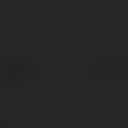
© Ekademia.pl
Powered by
Polityka Prywatności
Regulamin
|
Zażądaj
zwrotu