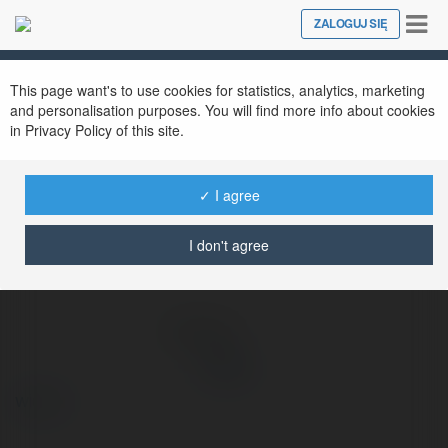
Tog
ZALOGUJ SIĘ
Close
nav
Ekademia.pl
LT 88
Newsletter
This page want's to use cookies for statistics, analytics, marketing
and personalisation purposes. You will find more info about cookies
in Privacy Policy of this site.
✓ I agree
I don't agree
LT 88
więcej