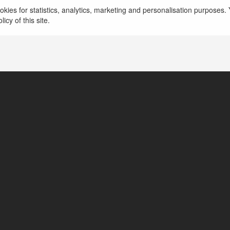
kies for statistics, analytics, marketing and personalisation purposes. Y
icy of this site.