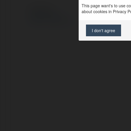
This page want's to use coo
© Ekademia.pl
about cookies in Privacy Pol
Polityka Prywatności
Regulamin
|
Zażądaj zwrotu
I don't agree