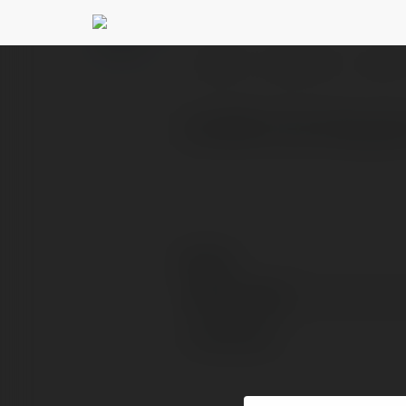
Loto188 Giving
@loto188
PROFIL
PRODUKTY
BLOG
Loto188 là một cổng game
Kontakt:
Pełna nazwa:
Lokalizacja: