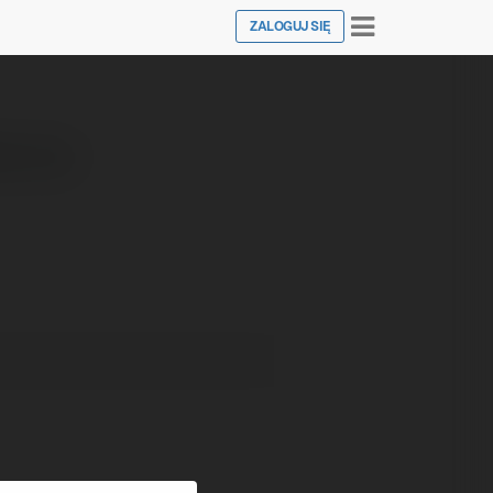
Toggle
ZALOGUJ SIĘ
navigation
giving/