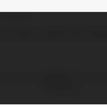
giving
NEWSLETTER
 trực tuyến uy tín. Website: https://loto188.
Loto188 Giving
TP. HCM, Vietnam