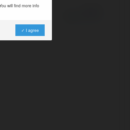
ou will find more info
Powered by
✓ I agree