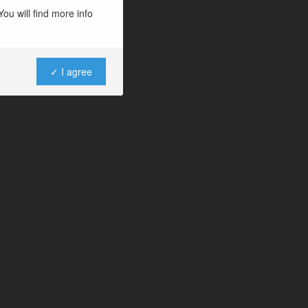
ou will find more info
✓ I agree