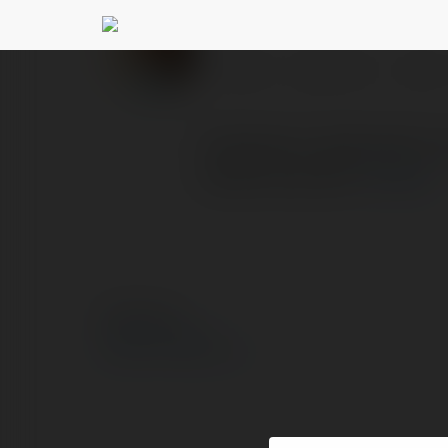
Lora Vas
@loravas
PROFIL
PRODUKTY
BLOG
Publicpill is dedicated 
health products.
więcej
© Ekademia.pl
Polityka Prywatności
Regulamin
|
Zażądaj zwrotu