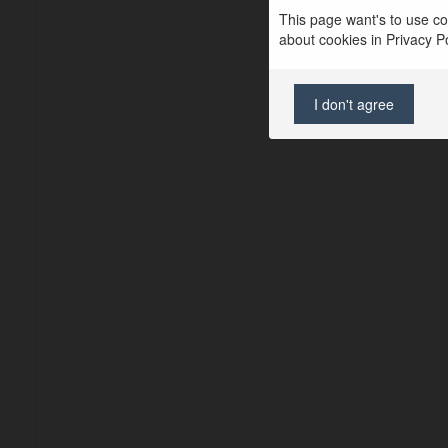
This page want's to use coo
about cookies in Privacy Pol
I don't agree