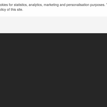
kies for statistics, analytics, marketing and personalisation purposes. Y
icy of this site.