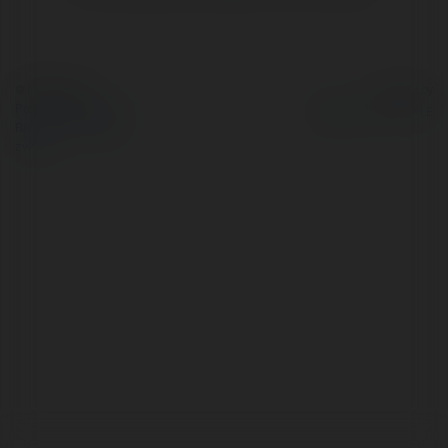
© Ekademia.pl
Powered by
Polityka Prywatności
Regulamin
|
Zażądaj
zwrotu