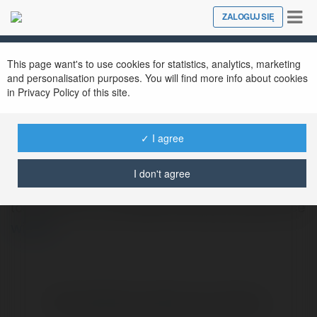
Tog
ZALOGUJ SIĘ
Close
nav
This page want's to use cookies for statistics, analytics, marketing
and personalisation purposes. You will find more info about cookies
logincricbet99 logincricbet99
in Privacy Policy of this site.
@logincricbet99logincricbet99
✓ I agree
When it comes to online Cricket Betting,
I don't agree
Cricbet99com is a top choice for cricket fans
looking for an unmatched betting experience
więcej
Brak widzialnych wpisów w tym miejscu.