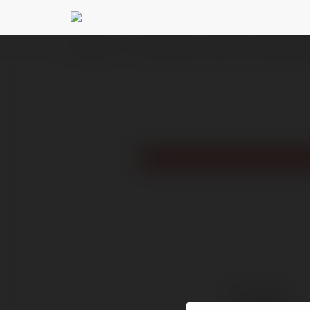
Ekademia.pl
Lode88 Trang Lo De Online Uy Tin Nhat Viet 