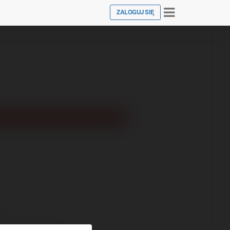
Toggle
ZALOGUJ SIĘ
navigation