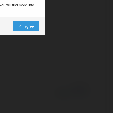
Nam. Diễn đàn lô
ou will find more info
s://lode88.lol/
✓ I agree
Powered by