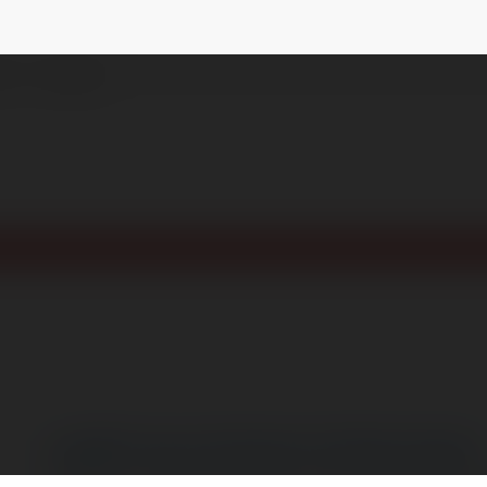
Nam
Newsletter
Lode88 Trang Lo De Online Uy Tin Nhat Viet Nam