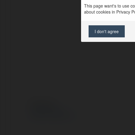
This page want's to use coo
about cookies in Privacy Pol
I don't agree
© Ekademia.pl
Polityka Prywatności
Regulamin
|
Zażądaj zwrotu