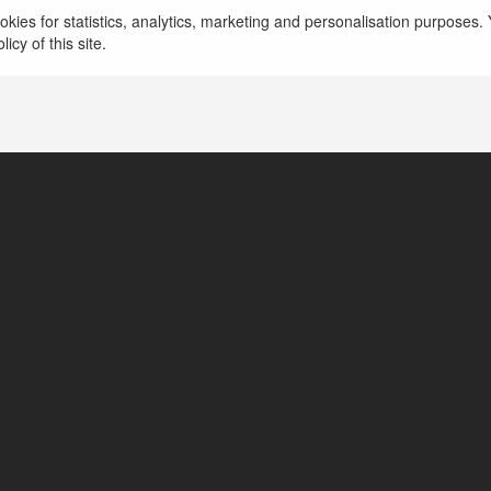
LODE88 - Trang lô dề online xanh chín nhất Việt 
kies for statistics, analytics, marketing and personalisation purposes. Y
đề trực tuyến chuyên cung cấp các - Website: http
icy of this site.
więcej