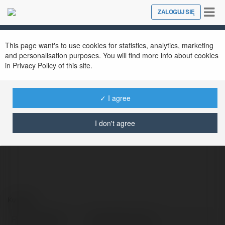
Tog
ZALOGUJ SIĘ
Close
nav
This page want's to use cookies for statistics, analytics, marketing
and personalisation purposes. You will find more info about cookies
in Privacy Policy of this site.
✓ I agree
Libera Nha Trang
@liberanhatoday
I don't agree
Kontakt:
Pełna nazwa:
Libera Nha Trang