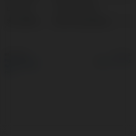
Lokalizacja:
Khánh Hòa, Vietnam
Strona WWW:
https://nha.today/libera/
© Ekademia.pl
Powered by
Polityka Prywatności
Regulamin
|
Zażądaj
zwrotu