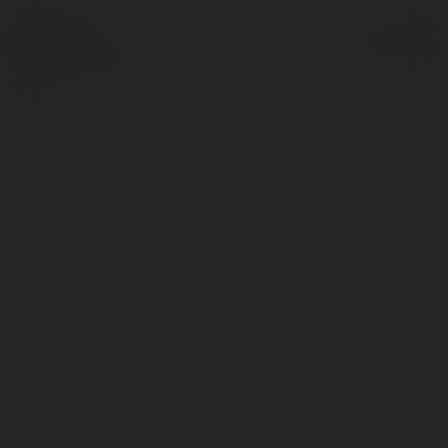
© Ekademia.pl
Powered by
Polityka Prywatności
Regulamin
|
Zażądaj
zwrotu