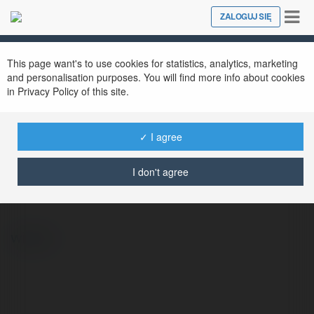
Tog
ZALOGUJ SIĘ
Close
nav
This page want's to use cookies for statistics, analytics, marketing
and personalisation purposes. You will find more info about cookies
in Privacy Policy of this site.
✓ I agree
Bożydar Malinowski
@lengyell462872
I don't agree
więcej