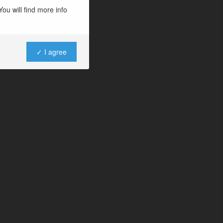
ou will find more info
✓ I agree