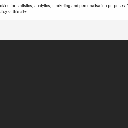
kies for statistics, analytics, marketing and personalisation purposes. Y
icy of this site.