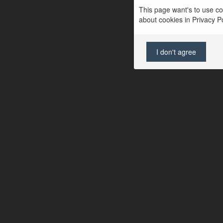
This page want's to use coo
about cookies in Privacy Pol
I don't agree