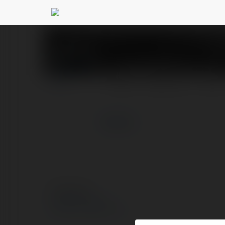
Laser247 Lol
@laser247lo
PROFIL
PRODUKTY
BLOG
więcej
© Ekademia.pl
Polityka Prywatności
Regulamin
|
Zażądaj zwrotu