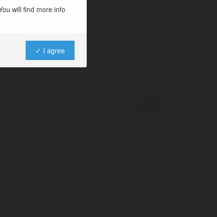
ou will find more info
t-terminal-lhr/
✓ I agree
Powered by