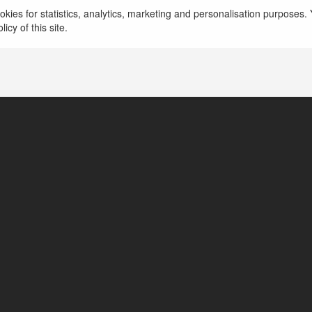
kies for statistics, analytics, marketing and personalisation purposes. Y
icy of this site.
United States of America
lineofficedetails.com/lufthansa-airlines-heathrow-airpor