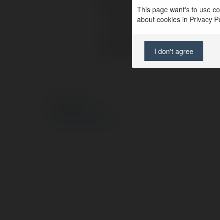
Pełna nazwa:
Kylie Smith
This page want's to use coo
about cookies in Privacy Pol
Lokalizacja:
new york, 
Strona WWW:
https://air
I don't agree
© Ekademia.pl
Polityka Prywatności
Regulamin
|
Zażądaj zwrotu