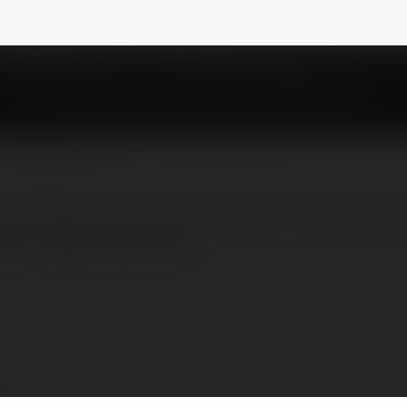
NEWSLETTER
erminal primarily operates from Terminal 2,
don Heathrow Airport.