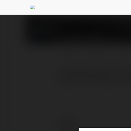
Kylie Smith
@kyliesmith
PROFIL
PRODUKTY
BLOG
Lufthansa Airlines LHR T
Queen’s Terminal, at Lon
Kontakt: