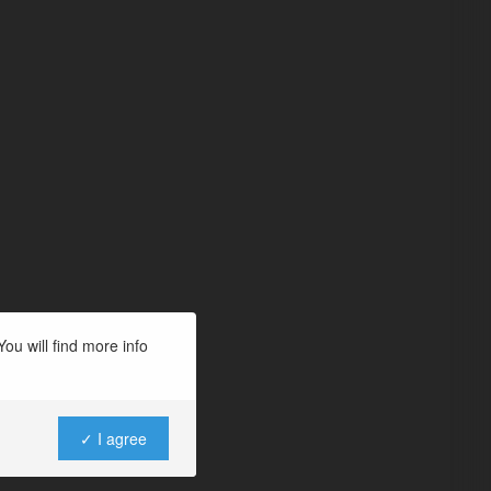
ou will find more info
✓ I agree