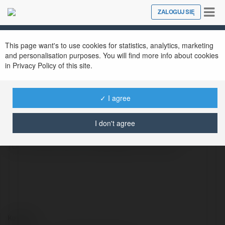
Tog
ZALOGUJ SIĘ
Close
nav
This page want's to use cookies for statistics, analytics, marketing
Kubet KuCasino
@kubetdlsite
and personalisation purposes. You will find more info about cookies
in Privacy Policy of this site.
✓ I agree
Kubet Ku Casino các sảnh live casino đẳng
cấp châu Á, với hơn 20+ sảnh casino, 500+
I don't agree
game nổ hũ, 300+ game bắn cá đổi thưởng,
100+ game bài 3D hấp dẫn, xổ số soi
Kontakt: