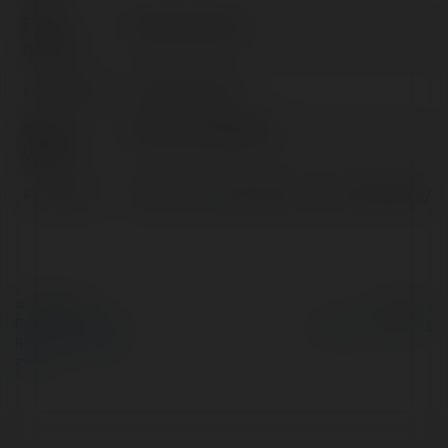
Pełna
Kubet KuCasino
nazwa:
Lokalizacja:
Hà Nội, Vietnam
Strona
https://kubetdl.site/
WWW:
Facebook:
https://www.facebook.com/kubetdlsite/
© Ekademia.pl
Powered by
Polityka Prywatności
Regulamin
|
Zażądaj
zwrotu