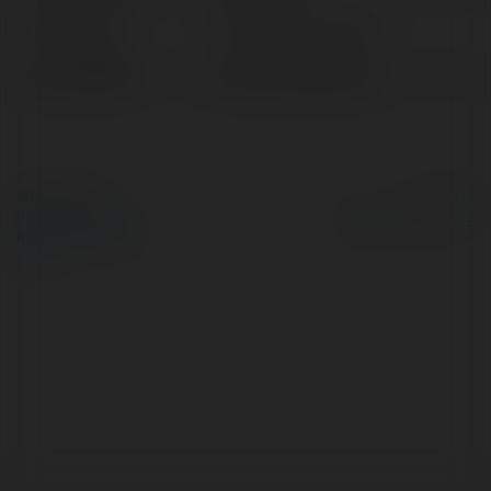
Lokalizacja:
Ho Chi Minh, Vietnam
Strona WWW:
https://kubet5a.net/
© Ekademia.pl
Powered by
Polityka Prywatności
Regulamin
|
Zażądaj
zwrotu