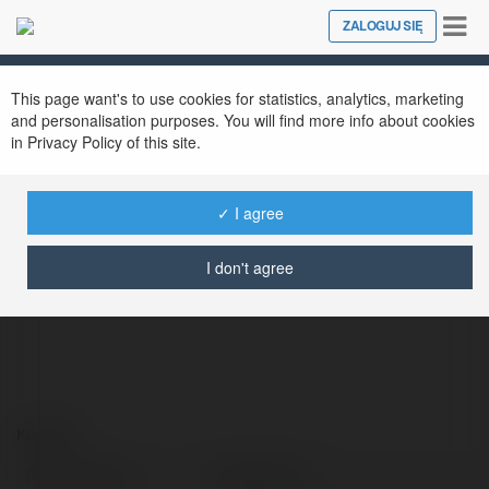
Tog
ZALOGUJ SIĘ
Close
nav
This page want's to use cookies for statistics, analytics, marketing
and personalisation purposes. You will find more info about cookies
in Privacy Policy of this site.
✓ I agree
Kubet5a net
@kubet5anet
I don't agree
Kontakt:
Pełna nazwa:
Kubet5a net