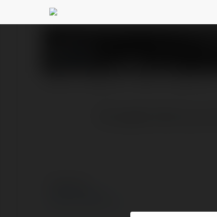
KU BET
@kubet3
PROFIL
PRODUKTY
BLOG
NEWSLETTER
Trải nghiệm Đỉnh cao vớ
© Ekademia.pl
Polityka Prywatności
Regulamin
|
Zażądaj zwrotu