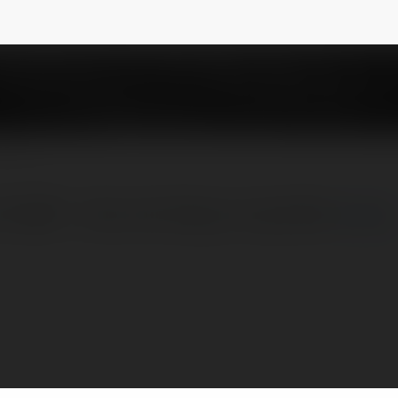
i KUBET - Sân chơi Đáng tin cậy Nhất
więcej