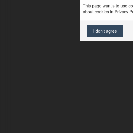
This page want's to use coo
about cookies in Privacy Pol
I don't agree