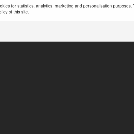
kies for statistics, analytics, marketing and personalisation purposes. Y
icy of this site.