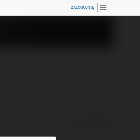
Toggle
ZALOGUJ SIĘ
navigation
Powered by