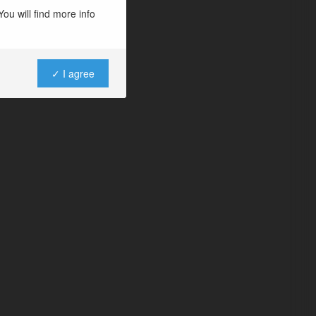
ou will find more info
✓ I agree