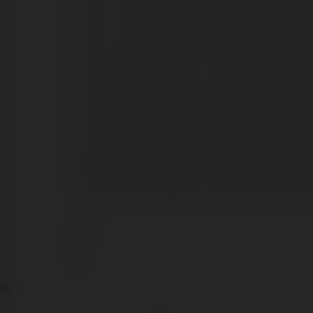
https://anyflip.com/homepage/xfhuo#Abo
https://us.enrollbusiness.com/BusinessP
https://pastelink.net/xh1lhsci
https://mua
https://theafricavoice.com/profile/kp88wo
https://pad.darmstadt.social/s/AW_PWuO
https://app.roll20.net/users/18022964/k
https://wefunder.com/kp88world
https://
https://pad.geolab.space/s/W6qyQ4PZM
m80agtrt3mx0
https://booklog.jp/users/
fire.jp/profile/kp88world
https://leetcode
rn
rn
rn
rn
rn