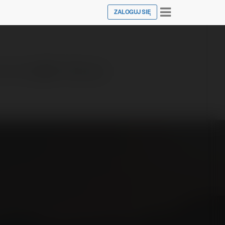
Toggle
ZALOGUJ SIĘ
navigation
rn rn rn kp88– Nha cai