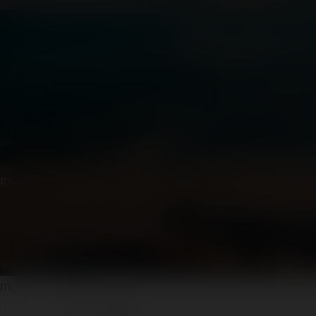
rn
rn
rn
rn
rn
rn
rn