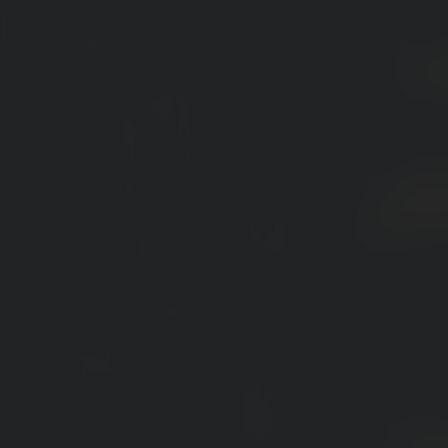
www.tumblr.com/kp88world
https://wakelet.com/@kp8
://scrapbox.io/kp88world/kp88
https://gitlab.aicrowd
world
https://jottasohrab553.systeme.io/kp88world
r/kp88world
https://community.stencyl.com/index.php
p88world
https://www.wvhired.com/profiles/8335714-k
/1879397/
https://start.me/w/nrxmPa
https://kp88world
w.minecraft-servers-list.org/details/kp88world/
564790377
https://fliphtml5.com/home/orgdfh
kp88world1
https://www.bitchute.com/channel/ZsnM7
ofile.html
https://kp88world.amebaownd.com/posts
om/kp88world
https://www.nicovideo.jp/user/14441069
ps://californiafilm.ning.com/profile/kp88world
https://
.producthunt.com/@kp88world
https://www.mapleprim
9424
https://allods.my.games/forum/index.php?page=
203063840/kp88-world
https://confengine.com/user/k