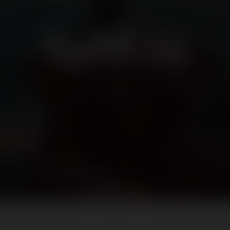
kp88 rn
rn
rn