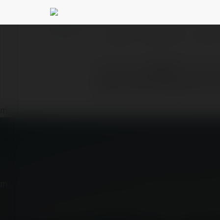
kp88 world
@kp88world
PROFIL
PRODUKTY
BLOG
rn rn rn rn kp88 rn rn rn 
giai tri doi thuong uy tin
rn
rn