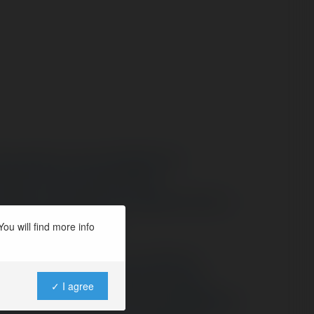
tes.google.com/view/kp88world/
/about
http://bit.ly/4nUr0kf
https://www.twitch.tv/kp88world/about
m/profile/Kp88world
ou will find more info
.me/kp88world/
p88world
https://diigo.com/012oe21
rab553/kp88world-w0e3fkcj0xiuqkbb
✓ I agree
earltrees.com/kp88world/item798538816