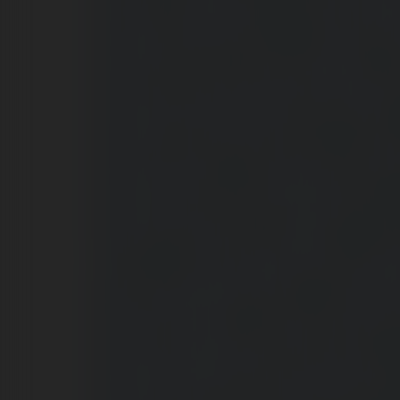
https://500px.com/p/kp88world
https://
https://hashnode.com/@kp88world
https
https://jottasohrab553.wixsite.com/kp88
https://definedictionarymeaning.com/use
https://www.aicrowd.com/participants/k
https://topsitenet.com/profile/kp88world
https://files.fm/kp88world/info
https://ww
https://www.salejusthere.com/profile/84
https://www.intensedebate.com/people/
https://galleria.emotionflow.com/189057/pr
dung/kp88world
https://www.postman.c
https://commu.nosv.org/p/kp88world/
htt
https://qiita.com/kp88world
https://www
https://pxhere.com/en/photographer/502
https://www.mountainproject.com/user/