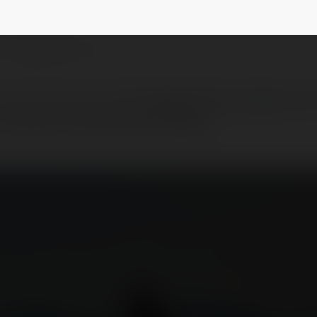
NEWSLETTER
rn rn rn rn rn rn rn rn Praesent nec cursus rn 
 voi cac tro choi sieu kinh dien.…
rn
rn