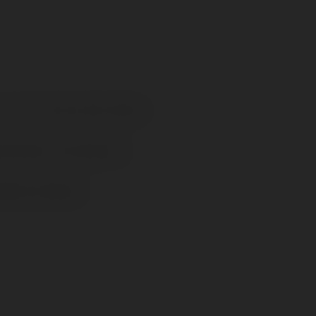
 cac tro choi sieu kinh dien.
dich dien ra nhanh gon.
 Minh, Viet Nam