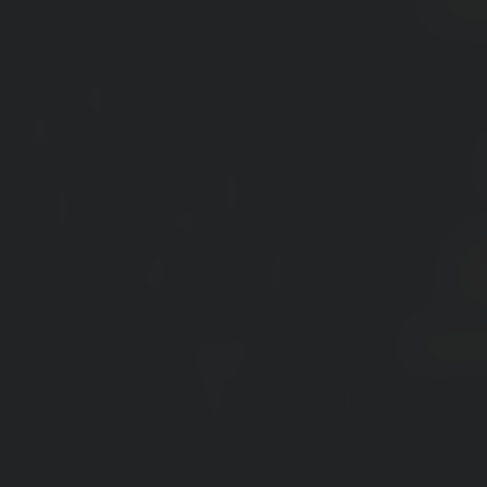
528261-kp88-world
https://pbase.com/kp88world/
15f334e64
https://linkin.bio/kp88world
https://www.ch
ttps://jobs.westerncity.com/profiles/8336732-kp8-8wo
1196
https://magic.ly/kp88world
https://kp88world.th
tps://myanimelist.net/profile/kp88world
https://hub.d
/www.askmap.net/location/7830913/vietnam/kp88worl
d/
https://hedgedoc.eclair.ec-lyon.fr/s/kKLbZiFjN
https:
https://newspicks.com/user/12510120/
https://schooli
kp88world.81752/
https://killtv.me/user/kp88world/
p88world/
https://roomstyler.com/users/kp88world
/tabid/42/userId/495429/Default.aspx
https://pubht
e
https://www.speedrun.com/users/kp88world
tizens/kp88world
https://www.pozible.com/profile/kp8
p88world/ZlkLVK/
https://pinshape.com/users/89784
d
http://dtan.thaiembassy.de/uncategorized/2562/?mi
rld/saves/
https://hangoutshelp.net/user/kp88world
h