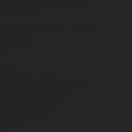
8world
https://gitee.com/kp88world
.com/kp88world
?action=profile;area=summary;u=1318277
p88-world
.stck.me/profile
T675wsM
/58864860
https://spiderum.com/nguoi-
6
https://gifyu.com/kp88world
quangcaoso.vn/kp88world
es.com/users/xfaraepsg
User&userID=253712
p88world