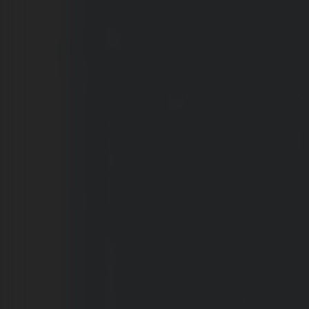
https://app.scholasticahq.com/scholars/
https://doselect.com/@f123a154c0125941
https://vocal.media/authors/kp88world
h
1931
https://hub.vroid.com/en/users/12651
http://delphi.larsbo.org/user/kp88world
ht
https://portfolium.com/kp88world
http:/
https://sfx.thelazy.net/users/u/kp88worl
https://disqus.com/by/kp88world/about/
https://www.vnbadminton.com/members/
https://divisionmidway.org/jobs/author/k
http://worldchampmambo.com/UserProfile
https://stepik.org/users/1291589641/profil
https://robertsspaceindustries.com/en/ci
https://www.bark.com/en/gb/company/k
https://hackmd.io/@kp88world/kp88worl
https://www.designspiration.com/kp88wo