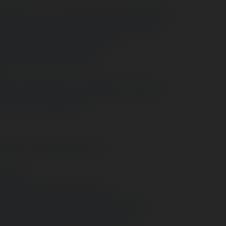
ordie.com/forum/profile.php?id=2545793
rld
https://www.skool.com/@kp-world-
emedia.jp/posts/58865299
ocker.com/u/kp88world
d
//www.beatstars.com/kp88world/about
do.lu/user/kp88world/
ml5.com/homepage/zxtkf/
8world
83-kp88world?tab=designs
ngleforumaction=profile&id=510839
ttps://allmylinks.com/kp88world