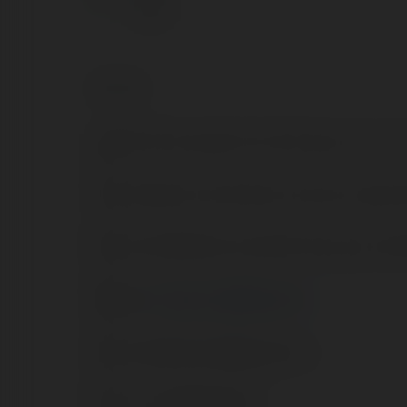
rn
rn
Praesent nec cursus rn
rn
rn
rn
kp88– Nha cai giai tri doi thuong uy tin voi
rn
He thong bao mat thong tin tuyet, voi giao 
rn
Dia Chi: 544 Nhat Tao, Minh Phung, Ho Chi
rn
Website:
https://kp88.world/
rn
Email: kp88.world@gmail.com
rn
Phone: +84564790377