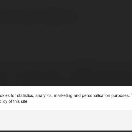
8nhacaikp88linkkp88kp88com
rld
https://www.youtube.com/@kp88world
https://si
avatar.com/kp88world
https://medium.com/@kp88world
tps://issuu.com/kp88world
https://linktr.ee/kp88world
s://telegra.ph/kp88world-05-27
https://www.quora.co
kies for statistics, analytics, marketing and personalisation purposes. Y
icy of this site.
https://www.mixcloud.com/kp88world/
https://about
91224989211767
https://www.reverbnation.com/artist/k
sketchfab.com/kp88world
https://padlet.com/jottasoh
://kp88world.gitbook.io/kp88world-docs
https://www.p