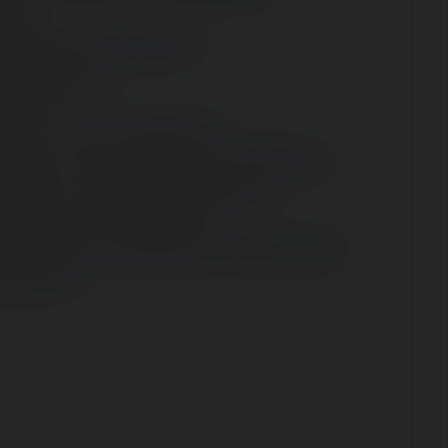
about
/kp88world?ref=mqsNaN
om/kp88world
p88-world
xulous.com/user/kp88world
d
https://www.dday.it/profilo/kp88world
osimple.com/ps/4a021/kp88world
skypixel.com/users/djiuser-
ers/kp88world-553663.html
https://camp-
kp88world