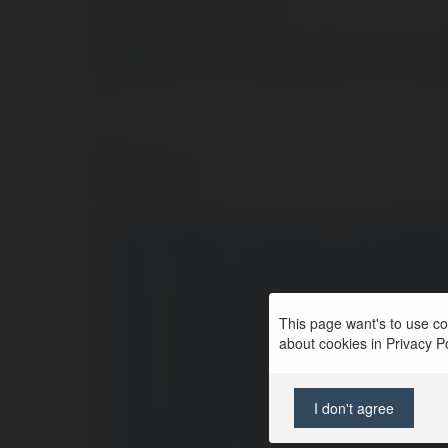
rn
kp88
kp88worlddangkykp88dangnhapkp8
rn
rn
Social links
rn
https://kp88.world/
https://x.com/kp88wo
https://vimeo.com/kp88world
https://gr
https://www.pinterest.com/kp88world/
ht
https://www.behance.net/kp88world
http
This page want's to use coo
about cookies in Privacy Pol
https://www.reddit.com/user/kp88world/
https://www.blogger.com/profile/082147
https://justpaste.it/u/kp88world
https://
I don't agree
https://heylink.me/jottasohrab553/
https