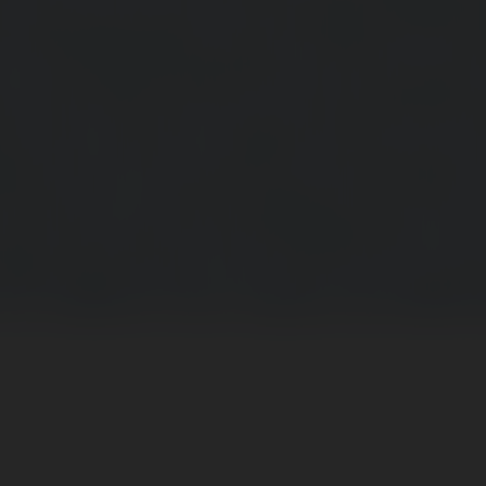
ut
https://bhtuning.com/members/kp88world.91887/#
rofile/7823066/kp88world
https://makeagif.com/user
re.vn/shop/kp88world/907078
https://www.bandlab.c
rld
https://jobs.windomnews.com/profiles/8337120-k
kkk
https://hulkshare.com/kp88world
https://forum.le
p88world
https://www.longisland.com/profile/kp88worl
illust.daysneo.com/illustrator/kp88world/
https://prom
https://log.concept2.com/profile/2955395
https://www.
kp88world/profile
https://www.rctech.net/forum/memb
.com/u/kp88world/
https://myapple.pl/users/536464-