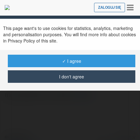
Tog
ZALOGUJ SIĘ
Close
nav
This page want's to use cookies for statistics, analytics, marketing
and personalisation purposes. You will find more info about cookies
in Privacy Policy of this site.
✓ I agree
Jan Kowalski8
@kowalskijan8
I don't agree
moja platforma moodle
więcej
© Ekademia.pl
Powered by