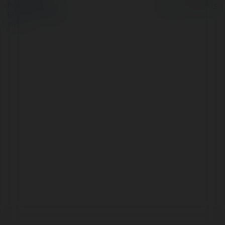
Polityka Prywatności
Regulamin
|
Zażądaj
zwrotu